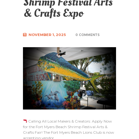
Shrimp Festival Arts
& Crafts Expo
NOVEMBER 1, 2025
0 COMMENTS
Calling All Local Makers & Creators: Apply Now
for the Fort Myers Beach Shrimp Festival Arts &
Crafts Fair! The Fort Myers Beach Lions Club is now
accepting vendor