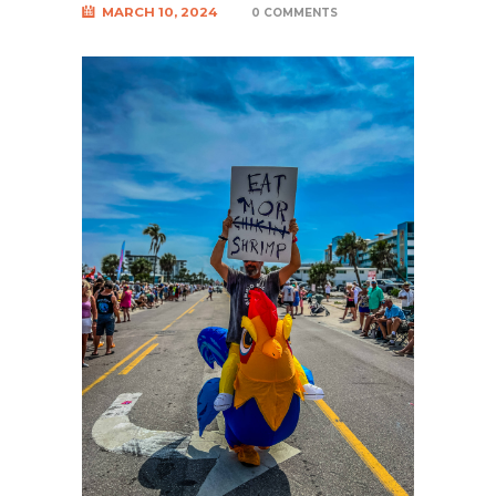
MARCH 10, 2024
0 COMMENTS