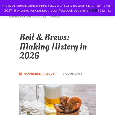
The 69th Annual Lions Shrimp Festival will take place on March 13th & 14th,
2027. Stay tuned for updates via our Facebook page here
HERE
!
Dismiss
Benefiting the Local Community
Boil & Brews:
Making History in
2026
NOVEMBER 1, 2025
0 COMMENTS