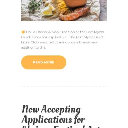
Boil & Brews: A New Tradition at the Fort Myers
Beach Lions Shrimp Festival! The Fort Myers Beach
Lions Club is excited to announce a brand-new
addition to this
READ MORE
Now Accepting
Applications for