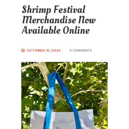
Shrimp Festival
Merchandise Now
Available Online
OCTOBER 31, 2025
0 COMMENTS