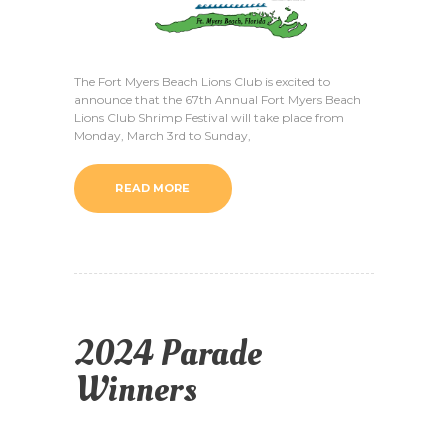
The Fort Myers Beach Lions Club is excited to
announce that the 67th Annual Fort Myers Beach
Lions Club Shrimp Festival will take place from
Monday, March 3rd to Sunday,
READ MORE
2024 Parade
Winners