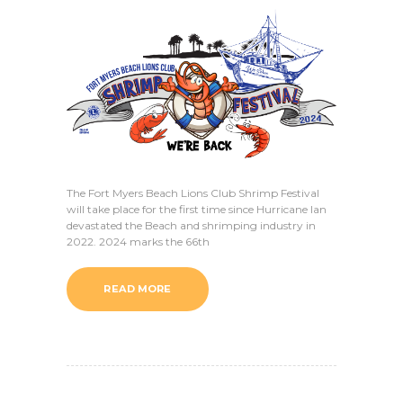
The Fort Myers Beach Lions Club Shrimp Festival
will take place for the first time since Hurricane Ian
devastated the Beach and shrimping industry in
2022. 2024 marks the 66th
READ MORE