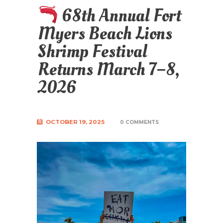
68th Annual Fort
Myers Beach Lions
Shrimp Festival
Returns March 7–8,
2026
OCTOBER 19, 2025
0 COMMENTS