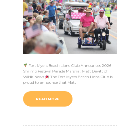
Fort Myers Beach Lions Club Announces 2026
Shrimp Festival Parade Marshal: Matt Devitt of
WINK News
The Fort Myers Beach Lions Club is
proud to announce that Matt
READ MORE