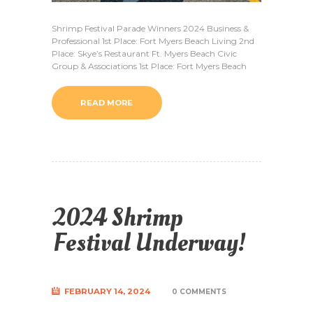
Shrimp Festival Parade Winners 2024 Business &
Professional 1st Place: Fort Myers Beach Living 2nd
Place: Skye’s Restaurant Ft. Myers Beach Civic
Group & Associations 1st Place: Fort Myers Beach
READ MORE
2024 Shrimp
Festival Underway!
FEBRUARY 14, 2024
0 COMMENTS