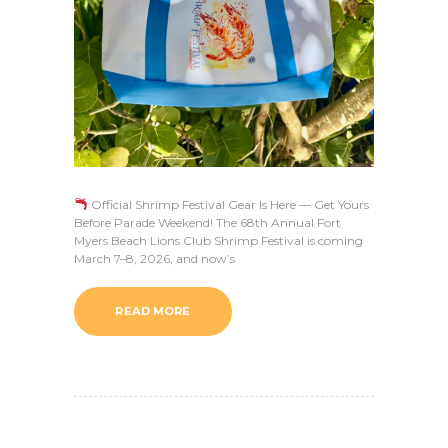
Official Shrimp Festival Gear Is Here — Get Yours
Before Parade Weekend! The 68th Annual Fort
Myers Beach Lions Club Shrimp Festival is coming
March 7–8, 2026, and now’s
READ MORE