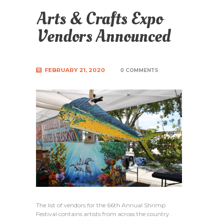
Arts & Crafts Expo
Vendors Announced
FEBRUARY 21, 2020
0 COMMENTS
The list of vendors for the 66th Annual Shrimp
Festival contains artists from across the country.