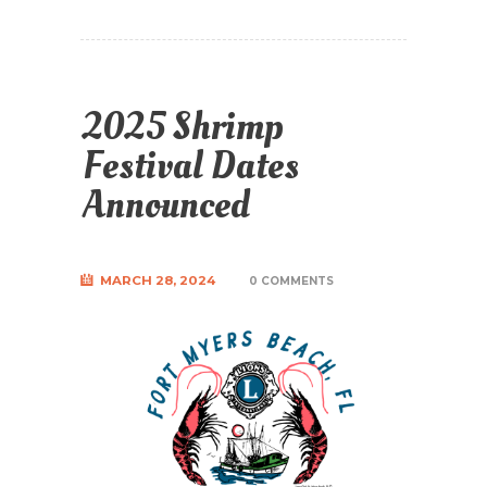
2025 Shrimp
Festival Dates
Announced
MARCH 28, 2024
0 COMMENTS