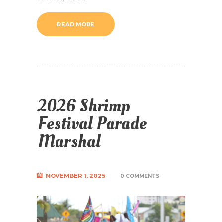
READ MORE
2026 Shrimp
Festival Parade
Marshal
NOVEMBER 1, 2025
0 COMMENTS