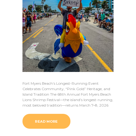
Fort Myers Beach’s Longest-Running Event
Celebrates Community, “Pink Gold” Heritage, and
Island Tradition The 68th Annual Fort Myers Beach
Lions Shrimp Festival—the island’s longest-running,
most beloved tradition—returns March 7–8, 2026
READ MORE