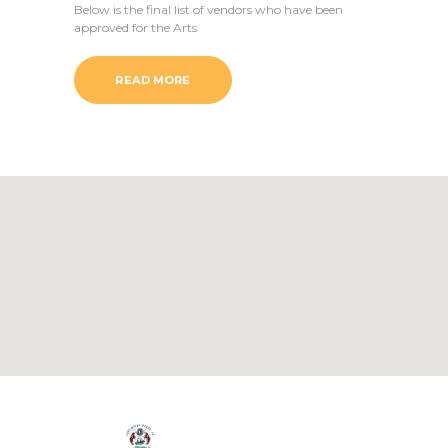
Below is the final list of vendors who have been
approved for the Arts
READ MORE