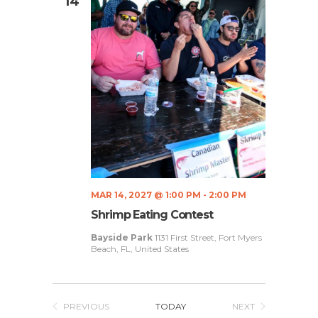
S
14
e
.
e
w
a
s
N
r
a
c
v
h
i
a
g
n
a
MAR 14, 2027 @ 1:00 PM
-
2:00 PM
d
t
Shrimp Eating Contest
V
i
Bayside Park
1131 First Street, Fort Myers
Beach, FL, United States
i
o
n
e
w
PREVIOUS
TODAY
NEXT
EVENTS
EVENTS