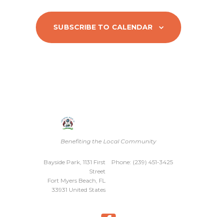
s
N
SUBSCRIBE TO CALENDAR
a
v
i
g
a
t
Benefiting the Local Community
i
Bayside Park, 1131 First
Phone: (239) 451-3425
o
Street
Fort Myers Beach, FL
n
33931 United States