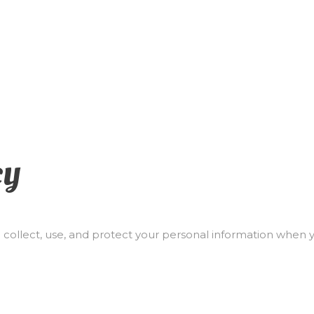
cy
 collect, use, and protect your personal information when 