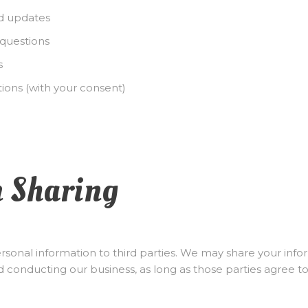
d updates
questions
s
ons (with your consent)
n Sharing
personal information to third parties. We may share your inf
d conducting our business, as long as those parties agree to