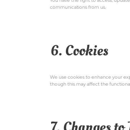
You have the right to access, update
communications from us.
6. Cookies
We use cookies to enhance your expe
though this may affect the functionali
7. Changes to 