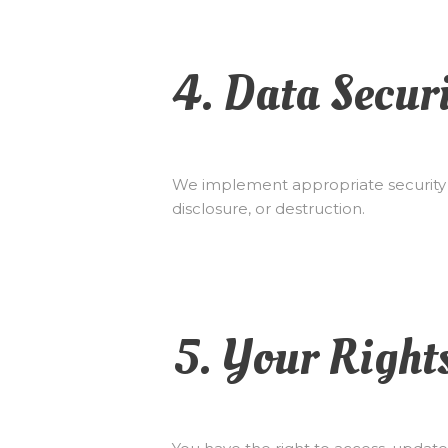
4. Data Secur
We implement appropriate security m
disclosure, or destruction.
5. Your Right