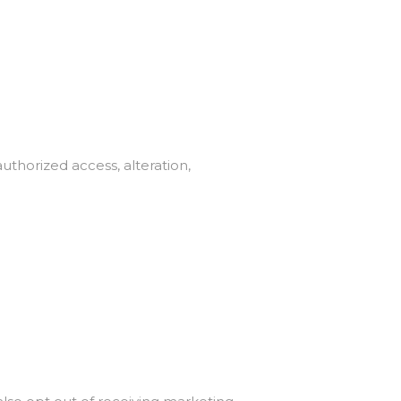
thorized access, alteration,