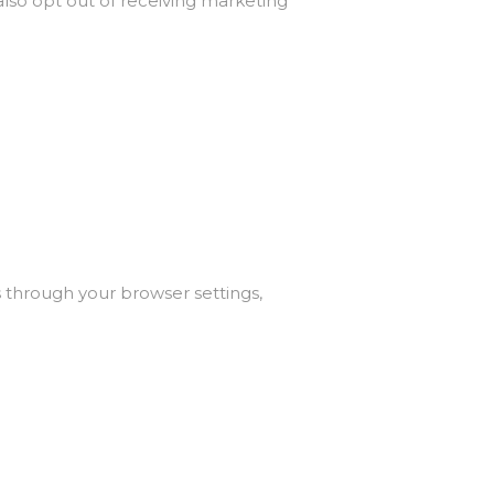
also opt out of receiving marketing
 through your browser settings,