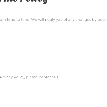
om time to time. We will notify you of any changes by posti
Privacy Policy, please contact us.