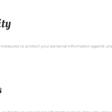
ity
easures to protect your personal information against unau
s