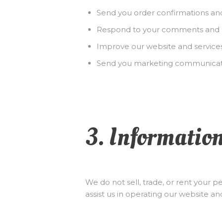
Send you order confirmations an
Respond to your comments and 
Improve our website and service
Send you marketing communicati
3. Informatio
We do not sell, trade, or rent your 
assist us in operating our website an