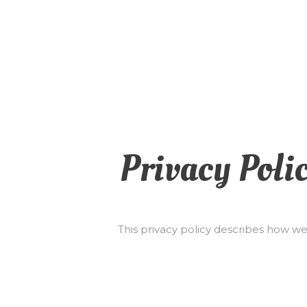
Privacy Poli
This privacy policy describes how we