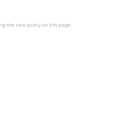
ng the new policy on this page.