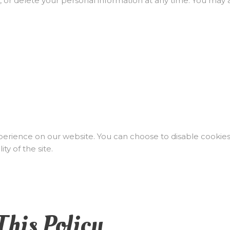
, or delete your personal information at any time. You may 
rience on our website. You can choose to disable cookies
ty of the site.
This Policy