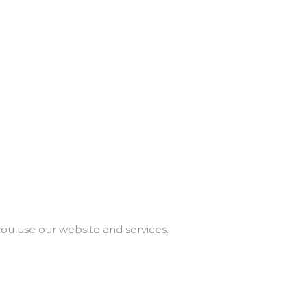
you use our website and services.