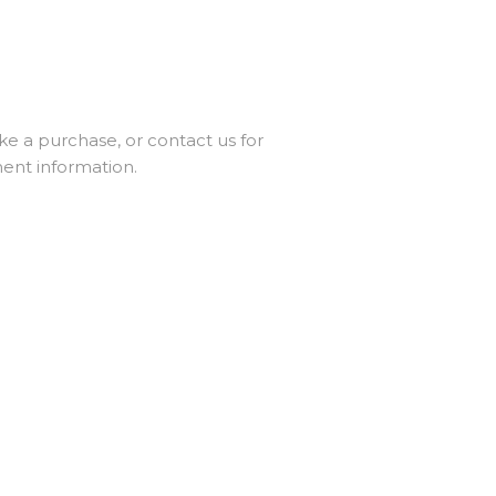
ke a purchase, or contact us for
ent information.