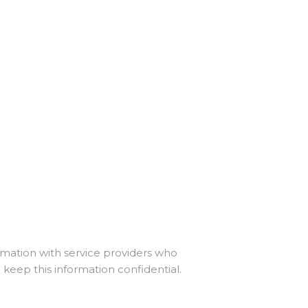
ormation with service providers who
 keep this information confidential.