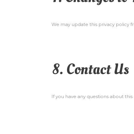
We may update this privacy policy fr
8. Contact Us
If you have any questions about this 