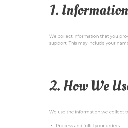
1. Informatio
We collect information that you prov
support. This may include your nam
2. How We Us
We use the information we collect t
Process and fulfill your orders