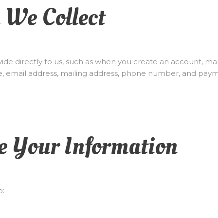
n We Collect
ide directly to us, such as when you create an account, ma
e, email address, mailing address, phone number, and paym
e Your Information
o: