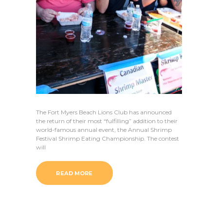
The Fort Myers Beach Lions Club has announced
the return of their most “fulfilling” addition to their
world-famous annual event, the Annual Shrimp
Festival Shrimp Eating Championship. The contest
will
READ MORE