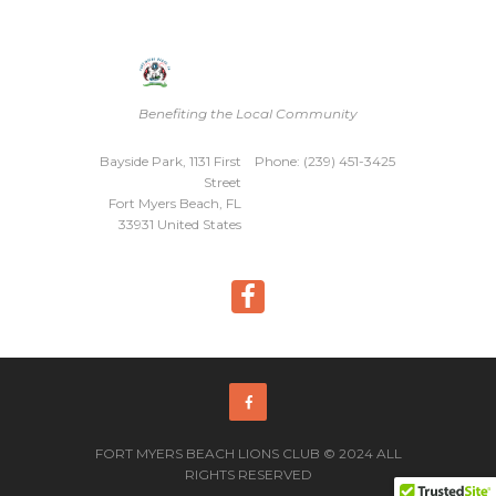
Benefiting the Local Community
Bayside Park, 1131 First
Phone: (239) 451-3425
Street
Fort Myers Beach, FL
33931 United States
FORT MYERS BEACH LIONS CLUB © 2024 ALL
RIGHTS RESERVED