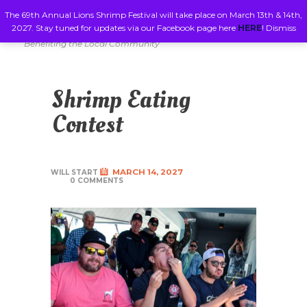
The 69th Annual Lions Shrimp Festival will take place on March 13th & 14th,
2027. Stay tuned for updates via our Facebook page here
HERE
!
Dismiss
Benefiting the Local Community
Shrimp Eating
Contest
MARCH 14, 2027
WILL START
0 COMMENTS