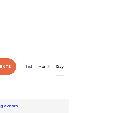
E
VENTS
List
Month
Day
v
e
n
g events
.