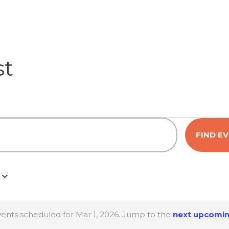
st
FIND E
ents scheduled for Mar 1, 2026. Jump to the
next upcomin
N