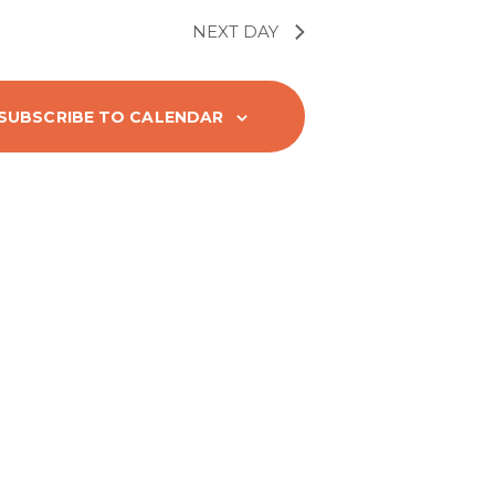
t
V
NEXT DAY
i
SUBSCRIBE TO CALENDAR
e
w
s
N
a
v
i