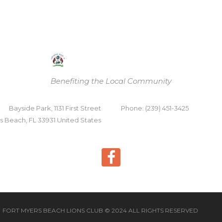
Benefiting the Local Community
Bayside Park, 1131 First Street
Phone: (239) 451-3425
s Beach, FL 33931 United States
FORT MYERS BEACH LIONS CLUB © 2024 ALL RIGHTS RESERVED