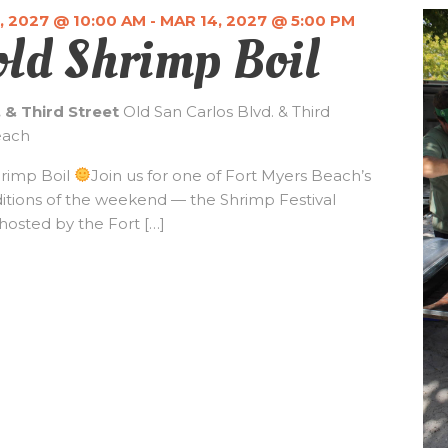
, 2027 @ 10:00 AM
-
MAR 14, 2027 @ 5:00 PM
old Shrimp Boil
. & Third Street
Old San Carlos Blvd. & Third
each
hrimp Boil
Join us for one of Fort Myers Beach’s
ditions of the weekend — the Shrimp Festival
hosted by the Fort […]