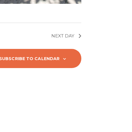
g
a
t
NEXT DAY
i
SUBSCRIBE TO CALENDAR
o
n