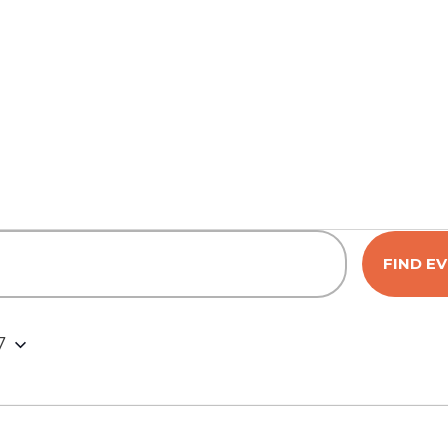
FIND E
7