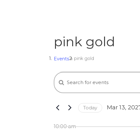
pink gold
pink gold
Events
E
Events
E
n
v
for
t
e
e
Mar
Mar 13, 202
Today
r
S
K
e
n
13,
e
10:00 am
l
y
e
w