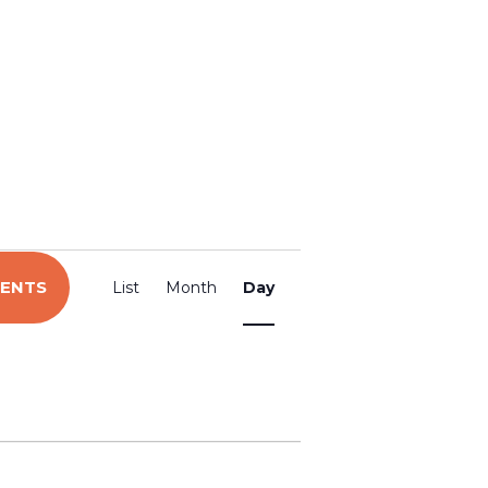
E
VENTS
List
Month
Day
v
e
n