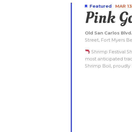
t
2027
c
o
Featured
MAR 13
Pink G
t
r
s
d
d
a
.
S
Old San Carlos Blvd
t
S
Street, Fort Myers B
e
e
.
e
a
Shrimp Festival S
r
most anticipated tra
c
a
Shrimp Boil, proudly 
h
f
r
o
r
c
E
v
e
h
n
t