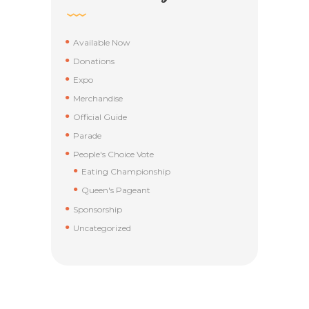
Available Now
Donations
Expo
Merchandise
Official Guide
Parade
People's Choice Vote
Eating Championship
Queen's Pageant
Sponsorship
Uncategorized