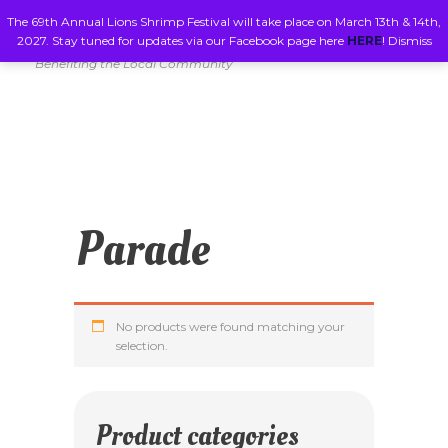
The 69th Annual Lions Shrimp Festival will take place on March 13th & 14th,
2027. Stay tuned for updates via our Facebook page here
HERE
!
Dismiss
Benefiting the Local Community
Parade
No products were found matching your
selection.
Product categories